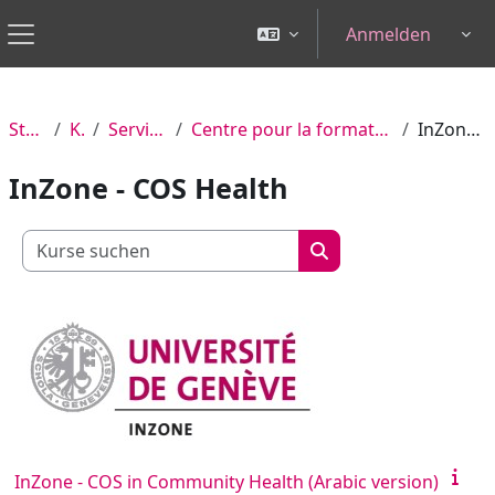
Zum Hauptinhalt
Anmelden
Tog
Website-Übersicht
Startseite
Kurse
Services centraux
Centre pour la formation continue et à distance (CFCD)
InZone - COS Health
InZone - COS Health
Kurse suchen
Kurse suchen
InZone - COS in Community Health (Arabic version)