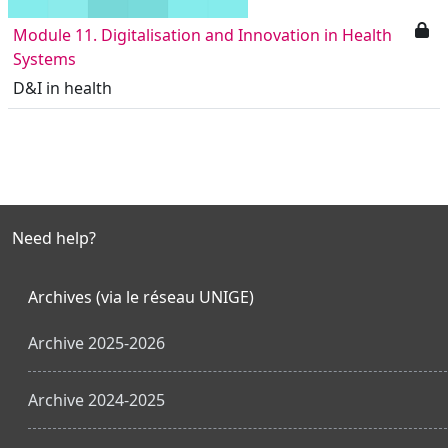
Module 11. Digitalisation and Innovation in Health
Systems
D&I in health
Need help?
Archives (via le réseau UNIGE)
Archive 2025-2026
Archive 2024-2025