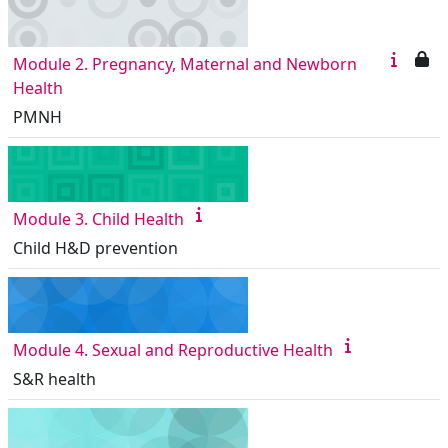
Module 2. Pregnancy, Maternal and Newborn
Health
PMNH
Module 3. Child Health
Child H&D prevention
Module 4. Sexual and Reproductive Health
S&R health