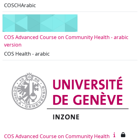
COSCHArabic
COS Advanced Course on Community Health - arabic
version
COS Health - arabic
COS Advanced Course on Community Health