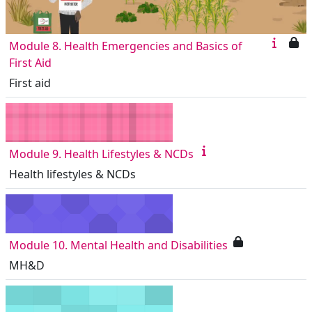
Module 8. Health Emergencies and Basics of
First Aid
First aid
Module 9. Health Lifestyles & NCDs
Health lifestyles & NCDs
Module 10. Mental Health and Disabilities
MH&D