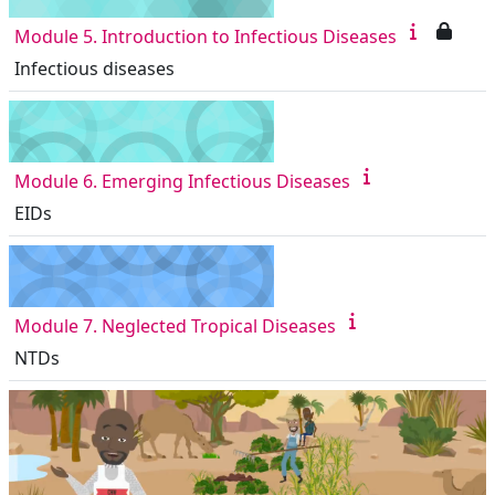
Module 5. Introduction to Infectious Diseases
Infectious diseases
Module 6. Emerging Infectious Diseases
EIDs
Module 7. Neglected Tropical Diseases
NTDs