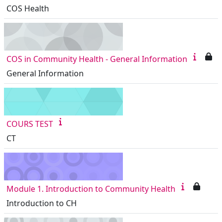
COS Health
COS in Community Health - General Information
General Information
COURS TEST
CT
Module 1. Introduction to Community Health
Introduction to CH