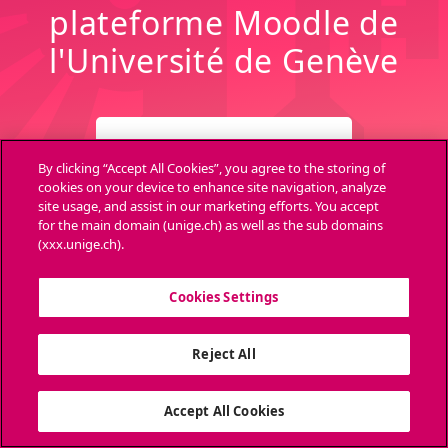
plateforme Moodle de
l'Université de Genève
CONNEXION
By clicking “Accept All Cookies”, you agree to the storing of
cookies on your device to enhance site navigation, analyze
site usage, and assist in our marketing efforts. You accept
Archives
Aide
for the main domain (unige.ch) as well as the sub domains
(xxx.unige.ch).
Cookies Settings
Ouvri
Reject All
Accept All Cookies