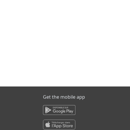
Get the mobile app