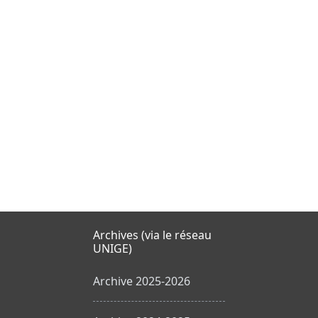
Archives (via le réseau
UNIGE)
Archive 2025-2026