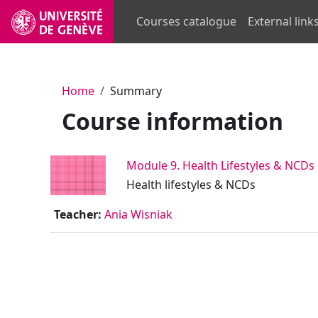
Skip to main content
Courses catalogue
External link
Home
Summary
Course information
Module 9. Health Lifestyles & NCDs
Health lifestyles & NCDs
Teacher:
Ania Wisniak