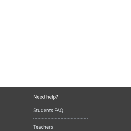
Need help?
Students FAQ
Teachers