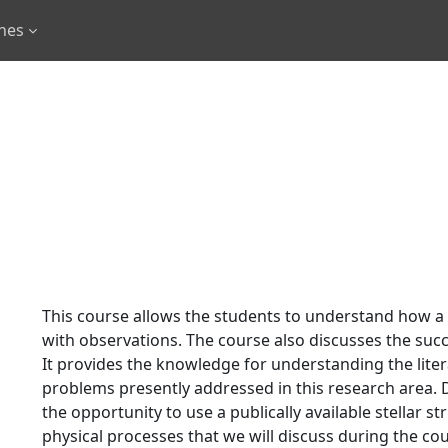
rnes
This course allows the students to understand how a
with observations. The course also discusses the suc
It provides the knowledge for understanding the liter
problems presently addressed in this research area. D
the opportunity to use a publically available stellar 
physical processes that we will discuss during the co