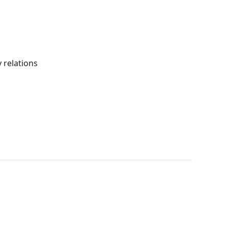
 relations