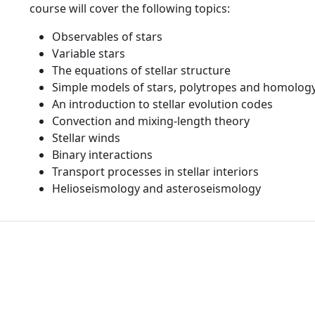
course will cover the following topics:
Observables of stars
Variable stars
The equations of stellar structure
Simple models of stars, polytropes and homology
An introduction to stellar evolution codes
Convection and mixing-length theory
Stellar winds
Binary interactions
Transport processes in stellar interiors
Helioseismology and asteroseismology