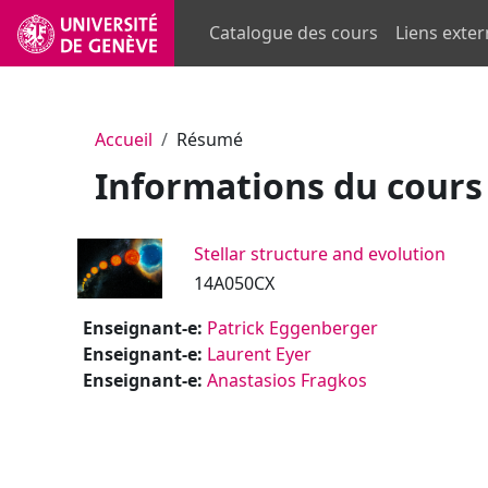
Passer au contenu principal
Catalogue des cours
Liens exte
Accueil
Résumé
Informations du cours
Stellar structure and evolution
14A050CX
Enseignant-e:
Patrick Eggenberger
Enseignant-e:
Laurent Eyer
Enseignant-e:
Anastasios Fragkos