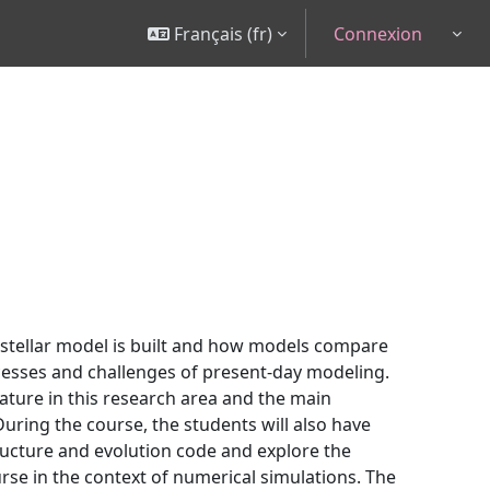
Français ‎(fr)‎
Connexion
Togg
 stellar model is built and how models compare
cesses and challenges of present-day modeling.
ature in this research area and the main
uring the course, the students will also have
structure and evolution code and explore the
urse in the context of numerical simulations. The