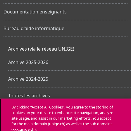
Documentation enseignants
Bureau d'aide informatique
Archives (via le réseau UNIGE)
Archive 2025-2026
Archive 2024-2025
Toutes les archives
By clicking “Accept All Cookies”, you agree to the storing of
cookies on your device to enhance site navigation, analyze
Obtenir l’app mobile
site usage, and assist in our marketing efforts. You accept
for the main domain (unige.ch) as well as the sub domains
(xxx.unige.ch).