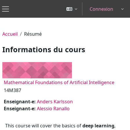
Passer au contenu principal
Connexion
Tog
Panneau latéral
Accueil
Résumé
Informations du cours
Mathematical Foundations of Artificial Intelligence
14M387
Enseignant-e:
Anders Karlsson
Enseignant-e:
Alessio Ranallo
This course will cover the basics of
deep learning
,