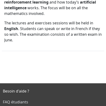
reinforcement learning
and how today’s
artificial
intelligence
works. The focus will be on all the
mathematics involved.
The lectures and exercises sessions will be held in
English
. Students can speak or write in French if they
so wish. The examination consists of a written exam in
June.
Besoin d'aide ?
FAQ étudiants