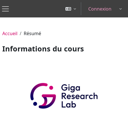
Passer au contenu principal
Connexion
Tog
Panneau latéral
Accueil
Résumé
Informations du cours