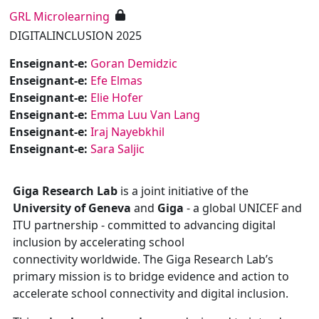
GRL Microlearning
DIGITALINCLUSION 2025
Enseignant-e:
Goran Demidzic
Enseignant-e:
Efe Elmas
Enseignant-e:
Elie Hofer
Enseignant-e:
Emma Luu Van Lang
Enseignant-e:
Iraj Nayebkhil
Enseignant-e:
Sara Saljic
Giga Research Lab
is
a joint initiative of the
University of Geneva
and
Giga
- a global UNICEF and
ITU partnership - committed to advancing digital
inclusion by accelerating school
connectivity
worldwide.
The
Giga Research Lab’s
primary mission is to bridge evidence and action to
accelerate school connectivity and digital inclusion.