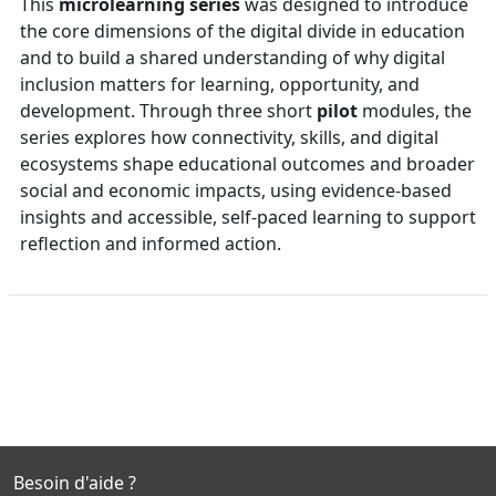
This
microlearning
series
was designed to introduce
the core dimensions of the digital divide in education
and to build a shared understanding of why digital
inclusion matters for learning, opportunity, and
development. Through three short
pilot
modules, the
series explores how connectivity, skills, and digital
ecosystems shape educational outcomes and broader
social and economic impacts, using evidence-based
insights and accessible, self-paced learning to support
reflection and informed action.
Besoin d'aide ?