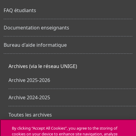
FAQ étudiants
Documentation enseignants
Bureau d'aide informatique
Archives (via le réseau UNIGE)
Archive 2025-2026
Archive 2024-2025
Toutes les archives
By clicking “Accept All Cookies”, you agree to the storing of
cookies on your device to enhance site navigation, analyze