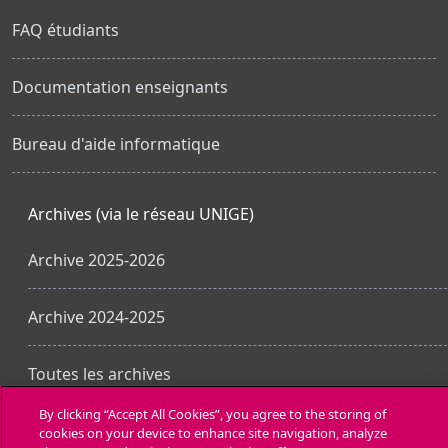
FAQ étudiants
Documentation enseignants
Bureau d'aide informatique
Archives (via le réseau UNIGE)
Archive 2025-2026
Archive 2024-2025
Toutes les archives
By clicking “Accept All Cookies”, you agree to the storing of
cookies on your device to enhance site navigation, analyze
Obtenir l’app mobile