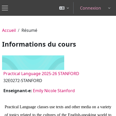
Passer au contenu principal
Connexion
Tog
Panneau latéral
Accueil
Résumé
Informations du cours
Practical Language 2025-26 STANFORD
32E0272-STANFORD
Enseignant-e:
Emily Nicole Stanford
Practical Language classes use texts and other media on a variety
of topics related to the cultures of the English-speaking world to