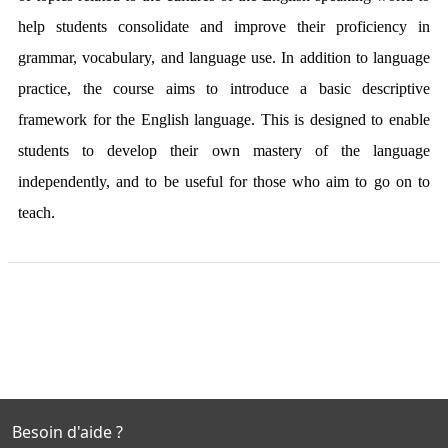
help students consolidate and improve their proficiency in
grammar, vocabulary, and language use. In addition to language
practice, the course aims to introduce a basic descriptive
framework for the English language. This is designed to enable
students to develop their own mastery of the language
independently, and to be useful for those who aim to go on to
teach.
Besoin d'aide ?