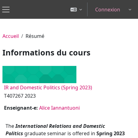
Passer au contenu principal
Connexion
Tog
Panneau latéral
Accueil
Résumé
Informations du cours
IR and Domestic Politics (Spring 2023)
T407267 2023
Enseignant-e:
Alice Iannantuoni
The
International Relations and Domestic
Politics
graduate seminar is offered in
Spring 2023