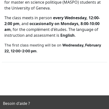
for master en science politique (MASPO) students at
the University of Geneva.
The class meets in person
every Wednesday, 12:00-
2:00 pm
, and
occasionally on Mondays, 8:00-10:00
am
, for the complément d'études. The language of
instruction and assessment is
English
.
The first class meeting will be on
Wednesday, February
22, 12:00-2:00 pm
.
Besoin d'aide ?