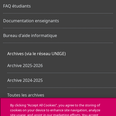
FAQ étudiants
Documentation enseignants
Bureau d'aide informatique
Archives (via le réseau UNIGE)
Archive 2025-2026
Archive 2024-2025
Toutes les archives
By clicking “Accept All Cookies”, you agree to the storing of
cookies on your device to enhance site navigation, analyze
Obtenir l’app mobile
site usage, and assist in our marketing efforts. You accept