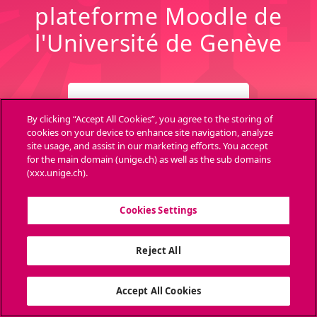
plateforme Moodle de
l'Université de Genève
CONNEXION
By clicking “Accept All Cookies”, you agree to the storing of
cookies on your device to enhance site navigation, analyze
site usage, and assist in our marketing efforts. You accept
Archives
Aide
for the main domain (unige.ch) as well as the sub domains
(xxx.unige.ch).
Cookies Settings
Ouvri
Reject All
Accept All Cookies