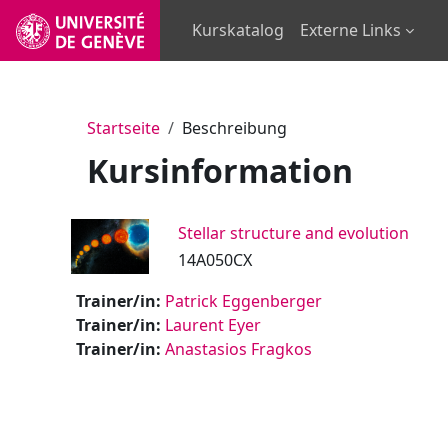
Zum Hauptinhalt
Kurskatalog
Externe Links
Startseite
Beschreibung
Kursinformation
Stellar structure and evolution
14A050CX
Trainer/in:
Patrick Eggenberger
Trainer/in:
Laurent Eyer
Trainer/in:
Anastasios Fragkos