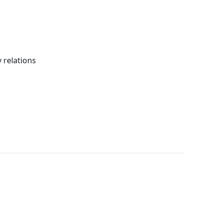
 relations