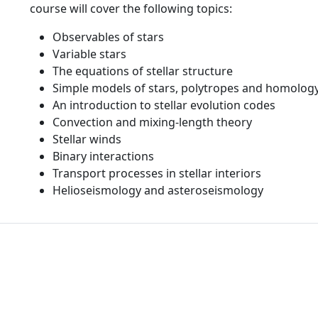
course will cover the following topics:
Observables of stars
Variable stars
The equations of stellar structure
Simple models of stars, polytropes and homology
An introduction to stellar evolution codes
Convection and mixing-length theory
Stellar winds
Binary interactions
Transport processes in stellar interiors
Helioseismology and asteroseismology