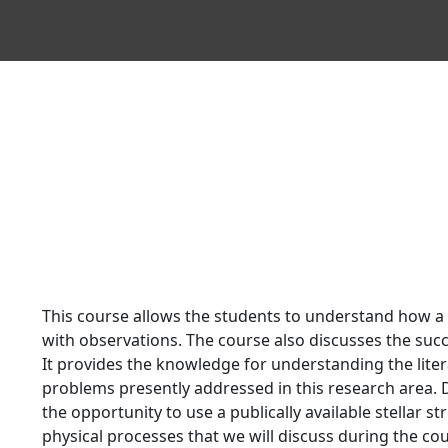
This course allows the students to understand how a
with observations. The course also discusses the suc
It provides the knowledge for understanding the liter
problems presently addressed in this research area. D
the opportunity to use a publically available stellar 
physical processes that we will discuss during the co