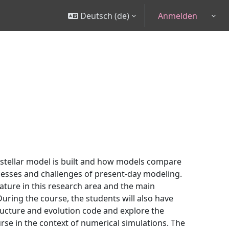
Deutsch ‎(de)‎
Anmelden
Togg
 stellar model is built and how models compare
cesses and challenges of present-day modeling.
ature in this research area and the main
uring the course, the students will also have
structure and evolution code and explore the
urse in the context of numerical simulations. The