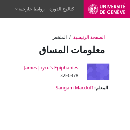
تخطى إلى المحتوى الرئيس
روابط خارجية
كتالوج الدورة
الملخص
الصفحة الرئيسية
معلومات المساق
James Joyce's Epiphanies
32E0378
Sangam Macduff
المعلم: