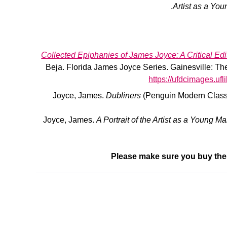
Artist as a Yo
Collected Epiphanies of James Joyce: A Critical Edi
Beja. Florida James Joyce Series. Gainesville: The 
https://ufdcimages.u
Joyce, James.
Dubliners
(Penguin Modern Classi
Joyce, James.
A Portrait of the Artist as a Young M
Please make sure you buy the