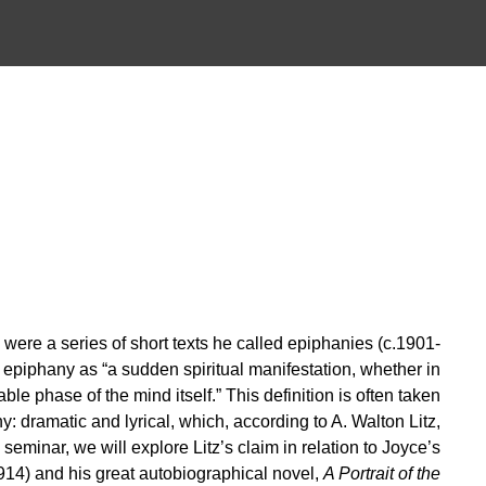
 were a series of short texts he called epiphanies (c.1901-
epiphany as “a sudden spiritual manifestation, whether in
ble phase of the mind itself.” This definition is often taken
: dramatic and lyrical, which, according to A. Walton Litz,
is seminar, we will explore Litz’s claim in relation to Joyce’s
914) and his great autobiographical novel,
A Portrait of the