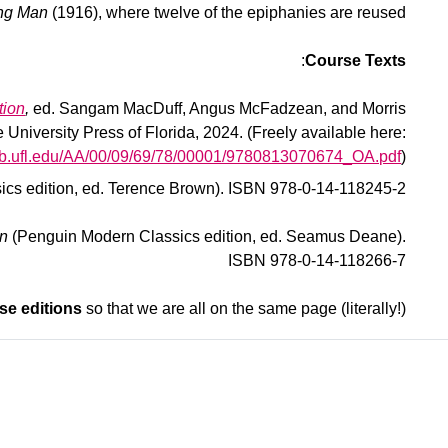
ung Man
(1916), where twelve of the epiphanies are reused.
:
Course Texts
tion
,
ed. Sangam MacDuff, Angus McFadzean, and Morris
University Press of Florida, 2024. (Freely available here:
flib.ufl.edu/AA/00/09/69/78/00001/9780813070674_OA.pdf
)
cs edition, ed. Terence Brown). ISBN 978-0-14-118245-2
an
(Penguin Modern Classics edition, ed. Seamus Deane).
ISBN 978-0-14-118266-7
se editions
so that we are all on the same page (literally!)