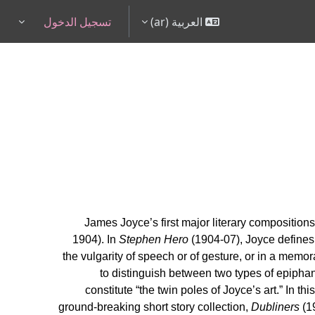
تسجيل الدخول
العربية ‎(ar)‎
pdown
James Joyce’s first major literary compositions
1904). In
Stephen Hero
(1904-07), Joyce defines 
the vulgarity of speech or of gesture, or in a memora
to distinguish between two types of epiphany
constitute “the twin poles of Joyce’s art.” In th
ground-breaking short story collection,
Dubliners
(1