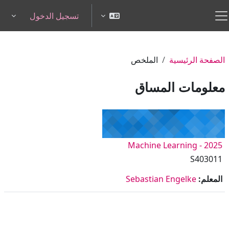
تخطى إلى المحتوى الرئيس
تسجيل الدخول
pdown
واجهة جانبية
الملخص
الصفحة الرئيسية
معلومات المساق
Machine Learning - 2025
S403011
Sebastian Engelke
المعلم: