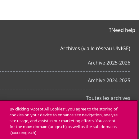
Need help?
Archives (via le réseau UNIGE)
Archive 2025-2026
Archive 2024-2025
Toutes les archives
By clicking “Accept All Cookies”, you agree to the storing of
cookies on your device to enhance site navigation, analyze
احصل على تطبيق الجوّال
site usage, and assist in our marketing efforts. You accept
for the main domain (unige.ch) as well as the sub domains
(xxx.unige.ch).