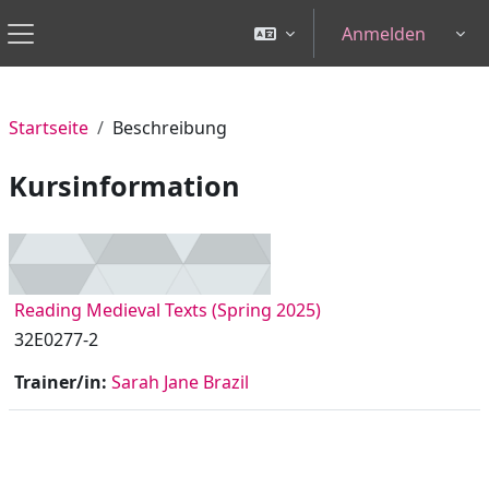
Zum Hauptinhalt
Anmelden
Tog
Website-Übersicht
Startseite
Beschreibung
Kursinformation
Reading Medieval Texts (Spring 2025)
32E0277-2
Trainer/in:
Sarah Jane Brazil