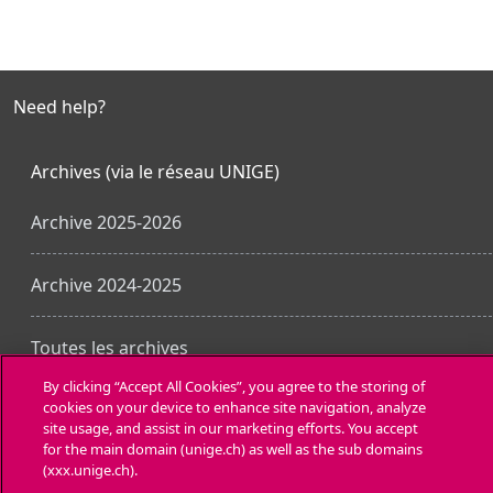
Need help?
Archives (via le réseau UNIGE)
Archive 2025-2026
Archive 2024-2025
Toutes les archives
By clicking “Accept All Cookies”, you agree to the storing of
cookies on your device to enhance site navigation, analyze
Laden Sie die mobile App
site usage, and assist in our marketing efforts. You accept
for the main domain (unige.ch) as well as the sub domains
(xxx.unige.ch).