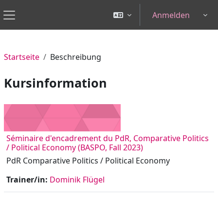
Zum Hauptinhalt
Anmelden
Tog
Website-Übersicht
Startseite
Beschreibung
Kursinformation
Séminaire d'encadrement du PdR, Comparative Politics
/ Political Economy (BASPO, Fall 2023)
PdR Comparative Politics / Political Economy
Trainer/in:
Dominik Flügel