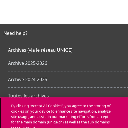
Need help?
Archives (via le réseau UNIGE)
Archive 2025-2026
Archive 2024-2025
Toutes les archives
By clicking “Accept All Cookies”, you agree to the storing of
cookies on your device to enhance site navigation, analyze
Laden Sie die mobile App
site usage, and assist in our marketing efforts. You accept
for the main domain (unige.ch) as well as the sub domains
(xxx.unige.ch).