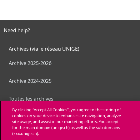
Need help?
Archives (via le réseau UNIGE)
Archive 2025-2026
Archive 2024-2025
Toutes les archives
By clicking “Accept All Cookies”, you agree to the storing of
cookies on your device to enhance site navigation, analyze
Laden Sie die mobile App
site usage, and assist in our marketing efforts. You accept
for the main domain (unige.ch) as well as the sub domains
(xxx.unige.ch).