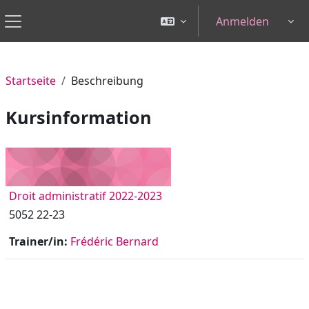
Zum Hauptinhalt
Anmelden
Tog
Website-Übersicht
Startseite
Beschreibung
Kursinformation
Droit administratif 2022-2023
5052 22-23
Trainer/in:
Frédéric Bernard